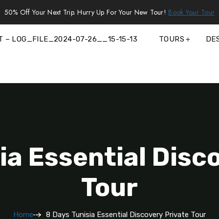
50% Off Your Next Trip. Hurry Up For Your New Tour!
Book Your Tour
T – LOG_FILE_2024-07-26__15-15-13
TOURS
DE
ia Essential Disc
Tour
Home
8 Days Tunisia Essential Discovery Private Tour