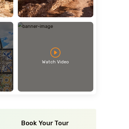
Watch Video
Book Your Tour