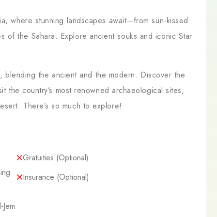
sia, where stunning landscapes await—from sun-kissed
 of the Sahara. Explore ancient souks and iconic Star
.
re, blending the ancient and the modern. Discover the
sit the country’s most renowned archaeological sites,
esert. There’s so much to explore!
Gratuities (optional)
ing
Insurance (optional)
l-Jem