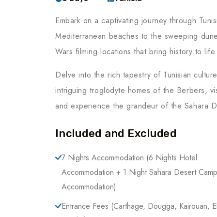
Embark on a captivating journey through Tuni
Mediterranean beaches to the sweeping dunes
Wars filming locations that bring history to life
Delve into the rich tapestry of Tunisian cultu
intriguing troglodyte homes of the Berbers, vi
and experience the grandeur of the Sahara D
Included and Excluded
7 Nights Accommodation (6 Nights Hotel
Accommodation + 1 Night Sahara Desert Camp
Accommodation)
Entrance Fees (Carthage, Dougga, Kairouan, E