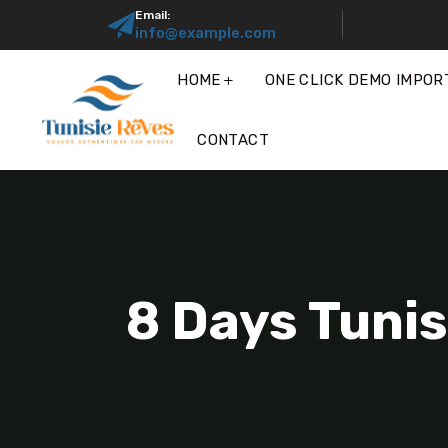
Email:
info@example.com
HOME
ONE CLICK DEMO IMPOR
CONTACT
8 Days Tunis