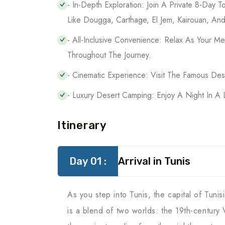
- In-Depth Exploration: Join A Private 8-Day To
Like Dougga, Carthage, El Jem, Kairouan, And
- All-Inclusive Convenience: Relax As Your 
Throughout The Journey.
- Cinematic Experience: Visit The Famous De
- Luxury Desert Camping: Enjoy A Night In A 
Itinerary
Day 01 :
Arrival in Tunis
As you step into Tunis, the capital of Tuni
is a blend of two worlds: the 19th-century 