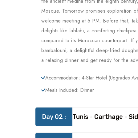
the ancient medina from the eighth century
Mosque. Tomorrow promises exploration of 
welcome meeting at 6 PM. Before that, tak
delights like lablabi, a comforting chickpea
compared to its Moroccan counterpart. If y
bambalouni, a delightful deep-fried doughnut
a relaxing dinner and get ready for the ad
Accommodation: 4-Star Hotel (upgrades Ava
Meals Included: Dinner
Day 02 :
Tunis - Carthage - Sid