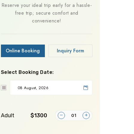
Reserve your ideal trip early for a hassle-
free trip; secure comfort and
convenience!
Online Booking
Inquiry Form
Select Booking Date:
Adult
$1300