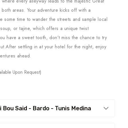
, where every alleyway leads to the majestic Great
both areas. Your adventure kicks off with a
e some time to wander the streets and sample local
 soup, or tajine, which offers a unique twist
ou have a sweet tooth, don’t miss the chance to try
.After settling in at your hotel for the night, enjoy
ventures ahead.
ilable Upon Request)
i Bou Said - Bardo - Tunis Medina