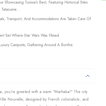
ur Showcasing Tunisia's Best, Featuring Historical Sites
 Tataouine...
Meals, Transport, And Accommodations Are Taken Care Of
sert Set Where Star Wars Was Filmed.
Luxury Campsite, Gathering Around A Bonfire.
sia, you're greeted with a warm "Marhaba!" The city
Ville Nouvelle, designed by French colonialists, and