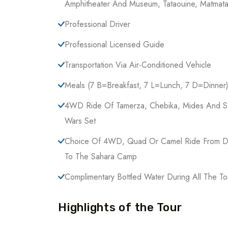
Amphitheater And Museum, Tataouine, Matmata
Professional Driver
Professional Licensed Guide
Transportation Via Air-Conditioned Vehicle
Meals (7 B=breakfast, 7 L=lunch, 7 D=dinner
4WD Ride Of Tamerza, Chebika, Mides And S
Wars Set
Choice Of 4WD, Quad Or Camel Ride From 
To The Sahara Camp
Complimentary Bottled Water During All The To
Highlights of the Tour