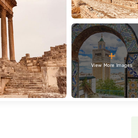
View More Images