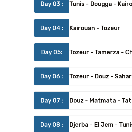
Day 03 :
Tunis - Dougga - Kair
Day 04 :
Kairouan - Tozeur
Day 05:
Tozeur - Tamerza - C
Day 06 :
Tozeur - Douz - Saha
Day 07 :
Douz - Matmata - Tat
Day 08 :
Djerba - El Jem - Tuni