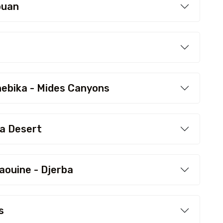
ouan
hebika - Mides Canyons
ra Desert
aouine - Djerba
s