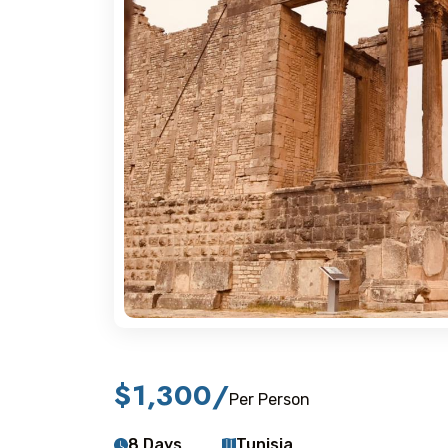
$1,300
/
Per Person
8 Days
Tunisia