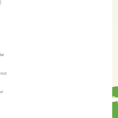
)
)
tar
Douz
ur