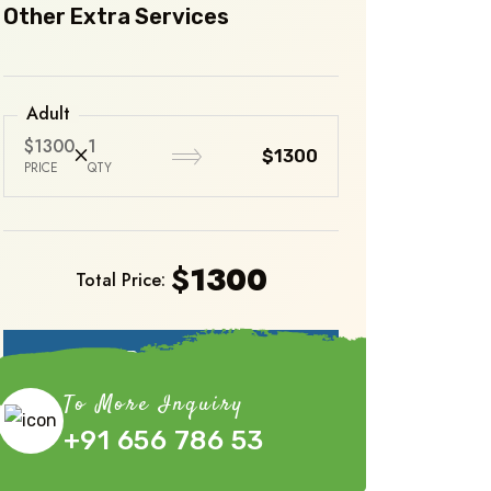
Other Extra Services
Adult
$1300
1
$1300
PRICE
QTY
$
1300
Total Price:
Book Now
To More Inquiry
+91 656 786 53