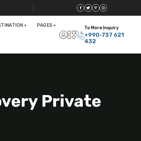
STINATION
PAGES
To More Inquiry
+990-737 621
432
overy Private