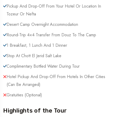
Pickup And Drop-Off From Your Hotel Or Location In
Tozeur Or Nefta
Desert Camp Overnight Accommodation
Round-Trip 4×4 Transfer From Douz To The Camp
1 Breakfast, 1 Lunch And 1 Dinner
Stop At Chott El Jerid Salt Lake
Complimentary Bottled Water During Tour
Hotel Pickup And Drop-Off From Hotels In Other Cities
(Can Be Arranged)
Gratuities (optional)
Highlights of the Tour