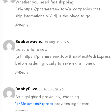
Whether you need fast shipping,
[url=https://pharmratemx.top/#]companies that
ship internationally[/url] is the place to go.
Reply
08 August, 2026
Bookerwaync,
Be sure to review
[url=https://pharmratemx.top/#]п»їMexiMedsExpress[
before ordering locally to save extra money.
Reply
08 August, 2026
BobbyElive,
As highlighted previously, choosing
ï»¿MexiMedsExpress
provides significant
savings.