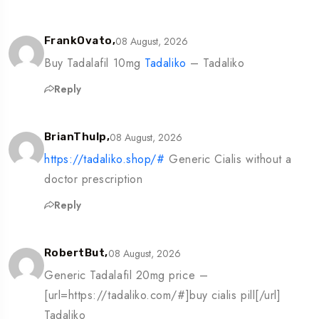
08 August, 2026
FrankOvato,
Buy Tadalafil 10mg
Tadaliko
– Tadaliko
Reply
08 August, 2026
BrianThulp,
https://tadaliko.shop/#
Generic Cialis without a
doctor prescription
Reply
08 August, 2026
RobertBut,
Generic Tadalafil 20mg price –
[url=https://tadaliko.com/#]buy cialis pill[/url]
Tadaliko