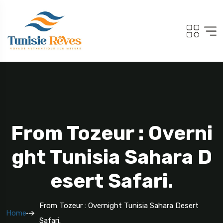
From Tozeur : Overni
Ght Tunisia Sahara D
Esert Safari.
From Tozeur : Overnight Tunisia Sahara Desert
Home
Safari.