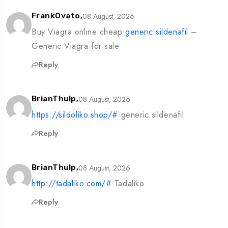
08 August, 2026
FrankOvato,
Buy Viagra online cheap
generic sildenafil
–
Generic Viagra for sale
Reply
08 August, 2026
BrianThulp,
https://sildoliko.shop/#
generic sildenafil
Reply
08 August, 2026
BrianThulp,
http://tadaliko.com/#
Tadaliko
Reply