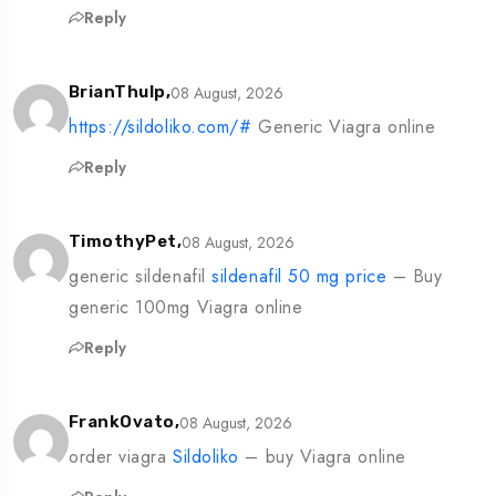
Reply
08 August, 2026
BrianThulp,
https://sildoliko.com/#
Generic Viagra online
Reply
08 August, 2026
TimothyPet,
generic sildenafil
sildenafil 50 mg price
– Buy
generic 100mg Viagra online
Reply
08 August, 2026
FrankOvato,
order viagra
Sildoliko
– buy Viagra online