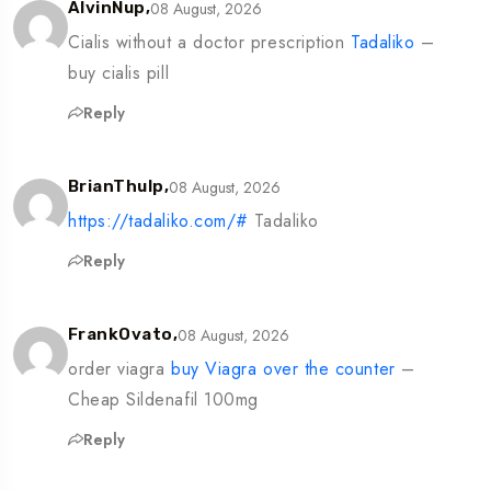
08 August, 2026
AlvinNup,
Cialis without a doctor prescription
Tadaliko
–
buy cialis pill
Reply
08 August, 2026
BrianThulp,
https://tadaliko.com/#
Tadaliko
Reply
08 August, 2026
FrankOvato,
order viagra
buy Viagra over the counter
–
Cheap Sildenafil 100mg
Reply