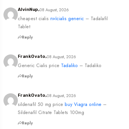
08 August, 2026
AlvinNup,
cheapest cialis
п»їcialis generic
– Tadalafil
Tablet
Reply
08 August, 2026
FrankOvato,
Generic Cialis price
Tadaliko
– Tadaliko
Reply
08 August, 2026
FrankOvato,
sildenafil 50 mg price
buy Viagra online
–
Sildenafil Citrate Tablets 100mg
Reply