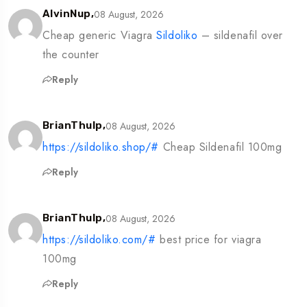
08 August, 2026
AlvinNup,
Cheap generic Viagra
Sildoliko
– sildenafil over
the counter
Reply
08 August, 2026
BrianThulp,
https://sildoliko.shop/#
Cheap Sildenafil 100mg
Reply
08 August, 2026
BrianThulp,
https://sildoliko.com/#
best price for viagra
100mg
Reply