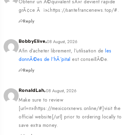
Obtenir un Ã©quivalent sÃ»r devient rapide
grÃ¢ce Ã ï»¿https://santefrancenews.top/#.
Reply
08 August, 2026
BobbyElive,
Afin d’acheter librement, l’utilisation de
les
donnÃ©es de l’hÃ´pital
est conseillÃ©e.
Reply
08 August, 2026
RonaldLah,
Make sure to review
[url=п»їhttps://mexicorxnews.online/#]visit the
official website[/url] prior to ordering locally to
save extra money.