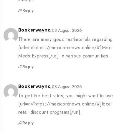
Reply
08 August, 2026
Bookerwaync,
There are many good testimonials regarding
[url=п»їhttps://mexicorxnews.online/#]Mexi
Meds Express[/url] in various communities.
Reply
08 August, 2026
Bookerwaync,
To get the best rates, you might want to use
[url=п»їhttps://mexicorxnews.online/#]local
retail discount programs[/url].
Reply