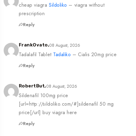
cheap viagra
Sildoliko
– viagra without
prescription
Reply
08 August, 2026
FrankOvato,
Tadalafil Tablet
Tadaliko
– Cialis 20mg price
Reply
08 August, 2026
RobertBut,
Sildenafil 100mg price
[url=http://sildoliko.com/#]sildenafil 50 mg
price[/url] buy viagra here
Reply