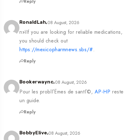
Reply
08 August, 2026
RonaldLah,
п»їIf you are looking for reliable medications,
you should check out
https://mexicopharmnews.sbs/#
.
Reply
08 August, 2026
Bookerwaync,
Pour les problГЁmes de santГ©,
AP-HP
reste
un guide.
Reply
08 August, 2026
BobbyElive,