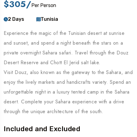
$305
/
Per Person
2 Days
Tunisia
Experience the magic of the Tunisian desert at sunrise
and sunset, and spend a night beneath the stars on a
private overnight Sahara safari. Travel through the Douz
Desert Reserve and Chott El Jerid salt lake.
Visit Douz, also known as the gateway to the Sahara, and
enjoy the lively markets and handicrafts variety. Spend an
unforgettable night in a luxury tented camp in the Sahara
desert. Complete your Sahara experience with a drive
through the unique architecture of the south.
Included and Excluded