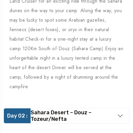
Land Cruiser for an exciting ride through the Sahara
dunes on the way to your camp. Along the way, you
may be lucky to spot some Arabian gazelles,
fennecs (desert foxes), or oryx in their natural
habitat.Check-in for a one-night stay at a luxury
camp 120Km South of Douz (Sahara Camp).Enjoy an
unforgettable night in a luxury tented camp in the
heart of the desert.Dinner will be served at the
camp, followed by a night of drumming around the
campfire.
Sahara Desert – Douz –
Day 02 :
Tozeur/Nefta