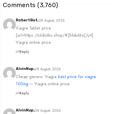
Comments (3,760)
08 August, 2026
RobertBut,
Viagra Tablet price
[url=https://sildoliko.shop/#]Sildoliko[/url]
Viagra online price
Reply
08 August, 2026
AlvinNup,
Cheap generic Viagra
best price for viagra
100mg
– Viagra online price
Reply
08 August, 2026
AlvinNup,