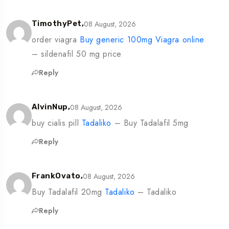
08 August, 2026
TimothyPet,
order viagra
Buy generic 100mg Viagra online
– sildenafil 50 mg price
Reply
08 August, 2026
AlvinNup,
buy cialis pill
Tadaliko
– Buy Tadalafil 5mg
Reply
08 August, 2026
FrankOvato,
Buy Tadalafil 20mg
Tadaliko
– Tadaliko
Reply