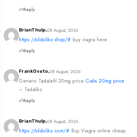
Reply
08 August, 2026
BrianThulp,
https://sildoliko.shop/#
buy viagra here
Reply
08 August, 2026
FrankOvato,
Generic Tadalafil 20mg price
Cialis 20mg price
– Tadaliko
Reply
08 August, 2026
BrianThulp,
https://sildoliko.com/#
Buy Viagra online cheap