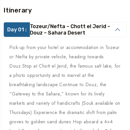
Itinerary
Tozeur/Nefta – Chott el Jerid –
Day 01 :
Douz – Sahara Desert
Pick-up from your hotel or accommodation in Tozeur
or Nefta by private vehicle, heading towards
Douz.Stop at Chott el Jerid, the famous salt lake, for
a photo opportunity and to marvel at the
breathtaking landscape.Continue to Douz, the
“Gateway to the Sahara,” known for its lively
markets and variety of handicrafts (Souk available on
Thursdays).Experience the dramatic shift from palm
groves to golden sand dunes.Hop aboard a 4×4