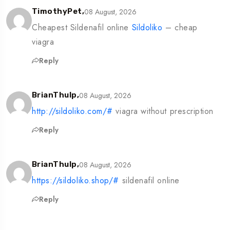
08 August, 2026
TimothyPet,
Cheapest Sildenafil online
Sildoliko
– cheap
viagra
Reply
08 August, 2026
BrianThulp,
http://sildoliko.com/#
viagra without prescription
Reply
08 August, 2026
BrianThulp,
https://sildoliko.shop/#
sildenafil online
Reply