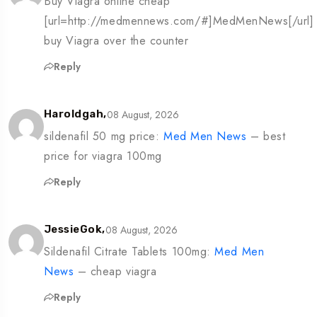
Buy Viagra online cheap
[url=http://medmennews.com/#]MedMenNews[/url]
buy Viagra over the counter
Reply
08 August, 2026
Haroldgah,
sildenafil 50 mg price:
Med Men News
– best
price for viagra 100mg
Reply
08 August, 2026
JessieGok,
Sildenafil Citrate Tablets 100mg:
Med Men
News
– cheap viagra
Reply