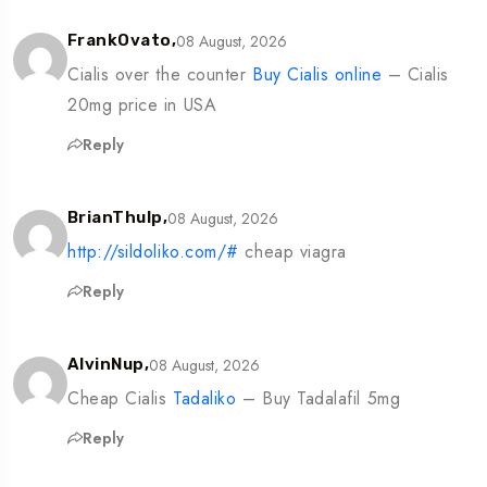
08 August, 2026
FrankOvato,
Cialis over the counter
Buy Cialis online
– Cialis
20mg price in USA
Reply
08 August, 2026
BrianThulp,
http://sildoliko.com/#
cheap viagra
Reply
08 August, 2026
AlvinNup,
Cheap Cialis
Tadaliko
– Buy Tadalafil 5mg
Reply