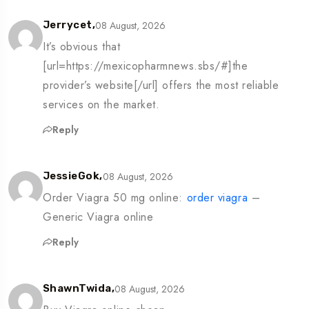
08 August, 2026
Jerrycet,
It’s obvious that
[url=https://mexicopharmnews.sbs/#]the
provider’s website[/url] offers the most reliable
services on the market.
Reply
08 August, 2026
JessieGok,
Order Viagra 50 mg online:
order viagra
–
Generic Viagra online
Reply
08 August, 2026
ShawnTwida,