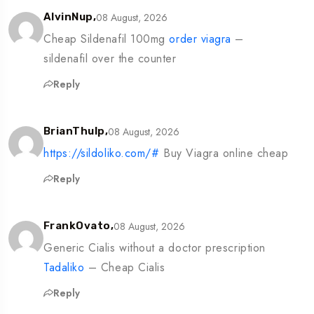
08 August, 2026
AlvinNup,
Cheap Sildenafil 100mg
order viagra
–
sildenafil over the counter
Reply
08 August, 2026
BrianThulp,
https://sildoliko.com/#
Buy Viagra online cheap
Reply
08 August, 2026
FrankOvato,
Generic Cialis without a doctor prescription
Tadaliko
– Cheap Cialis
Reply