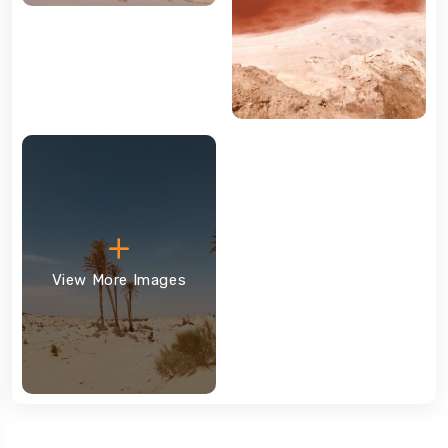
View More Images