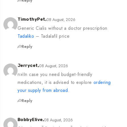
Reply
08 August, 2026
TimothyPet,
Generic Cialis without a doctor prescription
Tadaliko
– Tadalafil price
Reply
08 August, 2026
Jerrycet,
п»їIn case you need budget-friendly
medications, it is advised to explore
ordering
your supply from abroad
.
Reply
08 August, 2026
BobbyElive,