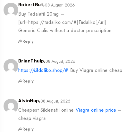
08 August, 2026
RobertBut,
Buy Tadalafil 20mg –
[url=https://tadaliko.com/#]Tadaliko[/url]
Generic Cialis without a doctor prescription
Reply
08 August, 2026
BrianThulp,
https://sildoliko.shop/#
Buy Viagra online cheap
Reply
08 August, 2026
AlvinNup,
Cheapest Sildenafil online
Viagra online price
–
cheap viagra
Reply