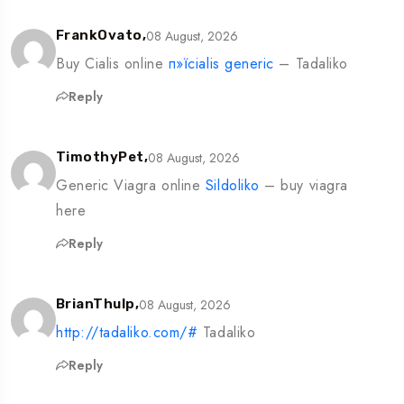
08 August, 2026
FrankOvato,
Buy Cialis online
п»їcialis generic
– Tadaliko
Reply
08 August, 2026
TimothyPet,
Generic Viagra online
Sildoliko
– buy viagra
here
Reply
08 August, 2026
BrianThulp,
http://tadaliko.com/#
Tadaliko
Reply