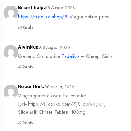
08 August, 2026
BrianThulp,
https://sildoliko.shop/#
Viagra online price
Reply
08 August, 2026
AlvinNup,
Generic Cialis price
Tadaliko
– Cheap Cialis
Reply
08 August, 2026
RobertBut,
Viagra generic over the counter
[url=https://sildoliko.com/#]Sildoliko[/url]
Sildenafil Citrate Tablets 100mg
Reply