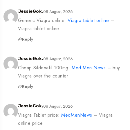
08 August, 2026
JessieGok,
Generic Viagra online:
Viagra tablet online
–
Viagra tablet online
Reply
08 August, 2026
JessieGok,
Cheap Sildenafil 100mg:
Med Men News
– buy
Viagra over the counter
Reply
08 August, 2026
JessieGok,
Viagra Tablet price:
MedMenNews
– Viagra
online price