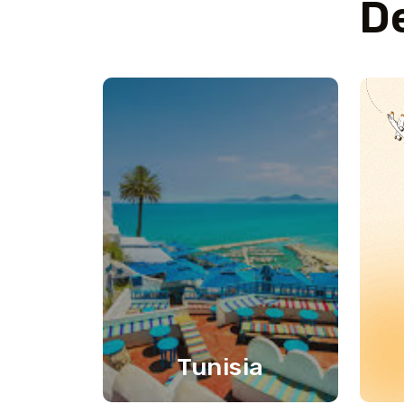
De
Tunisia