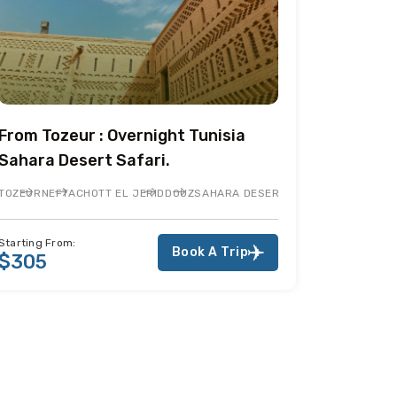
From Tozeur : Overnight Tunisia
Sahara Desert Safari.
TOZEUR
NEFTA
CHOTT EL JERID
DOUZ
SAHARA DESERT
ERID
NEFTA
TOZEUR
Starting From:
Book A Trip
$305