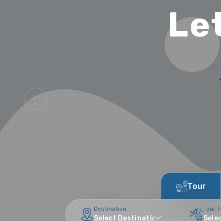
Le
Tour
Destination
Tour 