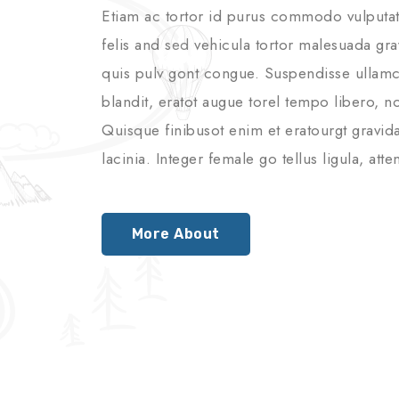
Etiam ac tortor id purus commodo vulputate
felis and sed vehicula tortor malesuada gra
quis pulv gont congue. Suspendisse ullamco
blandit, eratot augue torel tempo libero, non
Quisque finibusot enim et eratourgt gravid
lacinia. Integer female go tellus ligula, a
More About