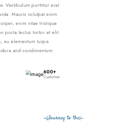
. Vestibulum porttitor erat
vida. Mauris volutpat enim
rper, enim vitae tristique
 porta lectus tortor et elit.
a, eu elementum turpis
ttendora and condimentum.
600
+
Customer
Journey to the