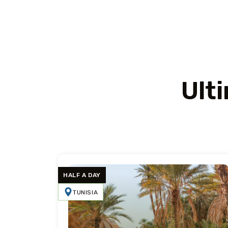
Ult
HALF A DAY
TUNISIA