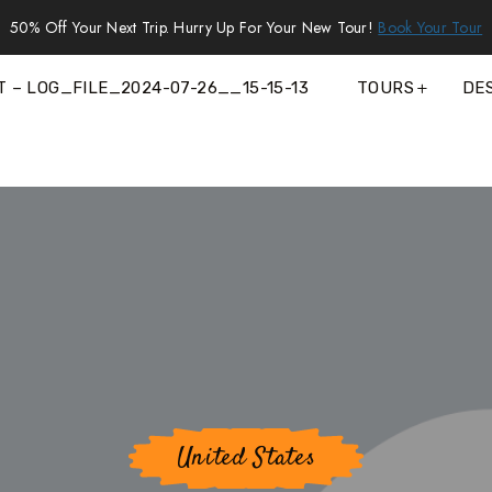
50% Off Your Next Trip. Hurry Up For Your New Tour!
Book Your Tour
T – LOG_FILE_2024-07-26__15-15-13
TOURS
DE
United States