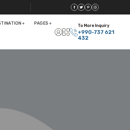
STINATION
PAGES
To More Inquiry
+990-737 621
432