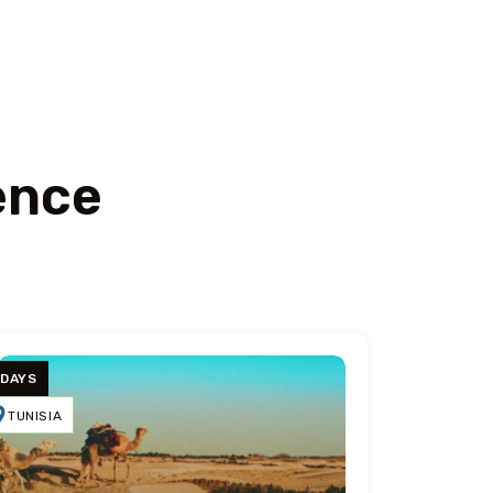
ence
 DAYS
TUNISIA