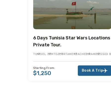
6 Days Tunisia Star Wars Locations
Private Tour.
TUNIS
EL JEM
TOZEUR
TAMERZA
CHEBIKA
MIDES
SIDI
Starting From:
Book A Trip
$1,250