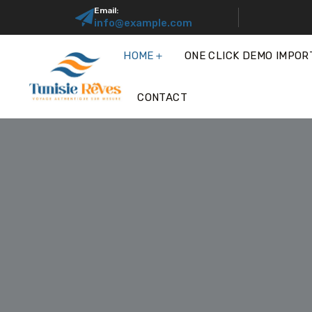
Email:
info@example.com
HOME
ONE CLICK DEMO IMPOR
CONTACT