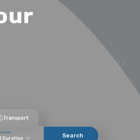
our
.
Transport
uration
Search