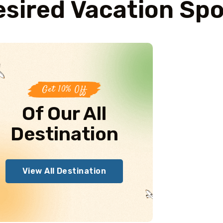
sired Vacation Sp
Get 10% Off
Of Our All
Destination
View All Destination