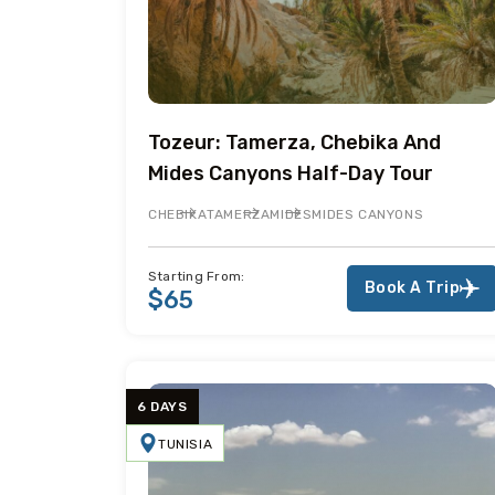
Tozeur: Tamerza, Chebika And
Mides Canyons Half-Day Tour
CHEBIKA
TAMERZA
MIDES
MIDES CANYONS
Starting From:
Book A Trip
$65
6 DAYS
TUNISIA