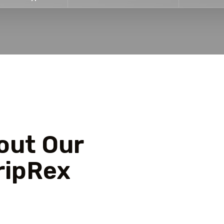
out Our
ripRex