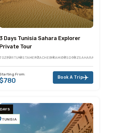
3 Days Tunisia Sahara Explorer
Private Tour
JEM
TOZEUR
TUNIS
TAMERZA
CHEBIKA
MIDES
DOUZ
SAHARA DESERT
TEMBAINE
MA
Starting From:
Book A Trip
$780
 DAYS
TUNISIA