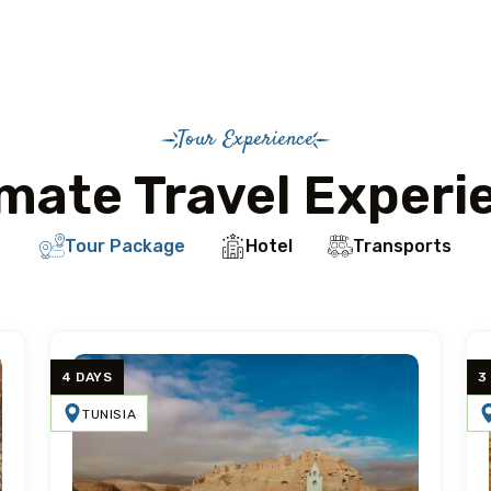
Tour Experience
imate Travel Experi
Tour Package
Hotel
Transports
4 DAYS
3
TUNISIA