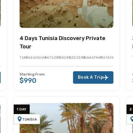
4 Days Tunisia Discovery Private
Tour
TUNIS
KAIROUAN
TOZEUR
DOUZ
DJERBA
MATMATA
TATAOUINE
EL 
Starting From:
Book A Trip
$990
1 DAY
2
TUNISIA