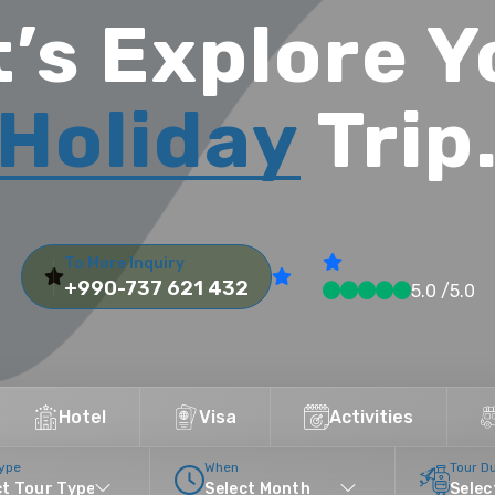
t’s Explore Y
Holiday
Trip
To More Inquiry
+990-737 621 432
5.0 /5.0
Hotel
Visa
Activities
Type
When
Tour D