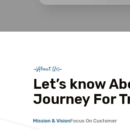
About Us
Let’s know Ab
Journey For T
Mission & Vision
Focus On Customer