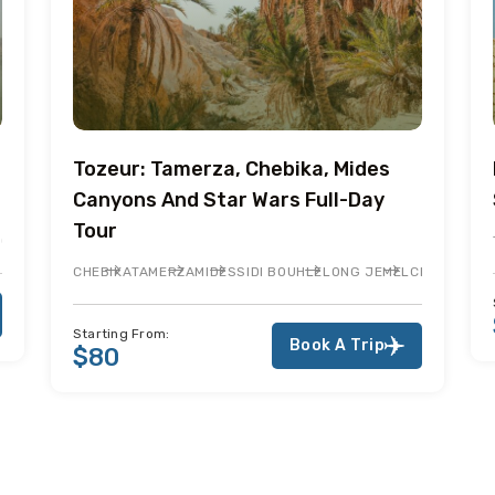
Tozeur: Tamerza, Chebika, Mides
Canyons And Star Wars Full-Day
Tour
 BOUHLEL
CHOTT EL JERID
NEFTA
ONG JEMEL
CHEBIKA
TAMERZA
MIDES
SIDI BOUHLEL
ONG JEMEL
CHOTT EL J
Starting From:
Book A Trip
$80