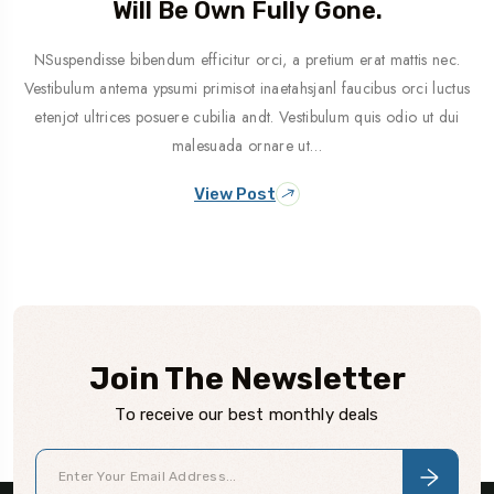
Will Be Own Fully Gone.
NSuspendisse bibendum efficitur orci, a pretium erat mattis nec.
Vestibulum antema ypsumi primisot inaetahsjanl faucibus orci luctus
etenjot ultrices posuere cubilia andt. Vestibulum quis odio ut dui
malesuada ornare ut…
View Post
Join The Newsletter
To receive our best monthly deals