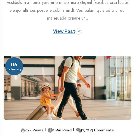
Vestibulum antema ypsumi primisot inaetahsjanl faucibus orci luctus
etenjot ultrices posuere cubilia andt. Vestibulum quis odio ut dui
malesuada ornare ut…
View Post
06
February
7.2k Views
1 Min Read
(1,709) Comments