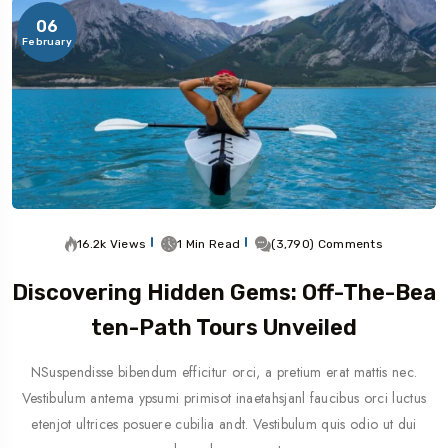
06
February
16.2k Views
1 Min Read
(3,790) Comments
Discovering Hidden Gems: Off-The-Bea
Ten-Path Tours Unveiled
NSuspendisse bibendum efficitur orci, a pretium erat mattis nec.
Vestibulum antema ypsumi primisot inaetahsjanl faucibus orci luctus
etenjot ultrices posuere cubilia andt. Vestibulum quis odio ut dui