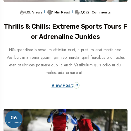
4.0k Views
1 Min Read
(1,072) Comments
Thrills & Chills: Extreme Sports Tours F
Or Adrenaline Junkies
NSuspendisse bibendum efficitur orci, a pretium erat mattis nec.
Vestibulum antema ypsumi primisot inaetahsjanl faucibus orci luctus
etenjot ultrices posuere cubilia andt. Vestibulum quis odio ut dui
malesuada ornare ut…
View Post
06
February