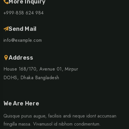
More Inquiry
+999-858 624 984
Send Mail
info@example.com
Address
House 168/170, Avenue 01, Mirpur
DOHS, Dhaka Bangladesh
We Are Here
Quisque purus augue, facilisis andi neque idont accumsan
fringilla massa. Vivamusol id nibhom condimentum.