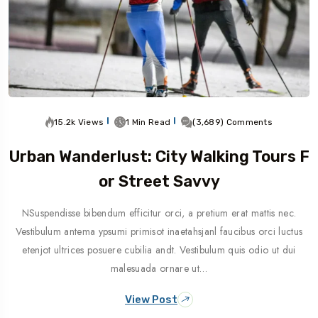
15.2k Views
1 Min Read
(3,689) Comments
Urban Wanderlust: City Walking Tours F
Or Street Savvy
NSuspendisse bibendum efficitur orci, a pretium erat mattis nec.
Vestibulum antema ypsumi primisot inaetahsjanl faucibus orci luctus
etenjot ultrices posuere cubilia andt. Vestibulum quis odio ut dui
malesuada ornare ut…
View Post