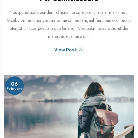
NSuspendisse bibendum efficitur orci, a pretium erat mattis nec.
Vestibulum antema ypsumi primisot inaetahsjanl faucibus orci luctus
etenjot ultrices posuere cubilia andt. Vestibulum quis odio ut dui
malesuada ornare ut…
View Post
06
February