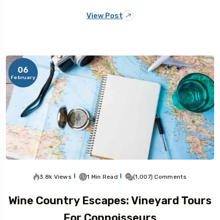
View Post
06
February
3.8k Views
1 Min Read
(1,007) Comments
Wine Country Escapes: Vineyard Tours
For Connoisseurs