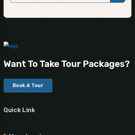
Want To Take Tour Packages?
Book A Tour
Quick Link