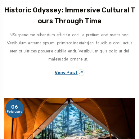
Historic Odyssey: Immersive Cultural T
Ours Through Time
NSuspendisse bibendum efficitur orci, a pretium erat mattis nec.
Vestibulum antema ypsumi primisot inaetahsjanl faucibus orci luctus
etenjot ultrices posuere cubilia andt. Vestibulum quis odio ut dui
malesuada ornare ut…
View Post
06
February