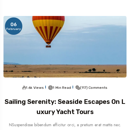
06
February
1.6k Views
1 Min Read
(117) Comments
Sailing Serenity: Seaside Escapes On L
Uxury Yacht Tours
NSuspendisse bibendum efficitur orci, a pretium erat mattis nec.