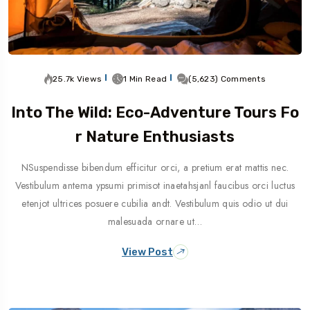
25.7k Views
1 Min Read
(5,623) Comments
Into The Wild: Eco-Adventure Tours Fo
R Nature Enthusiasts
NSuspendisse bibendum efficitur orci, a pretium erat mattis nec.
Vestibulum antema ypsumi primisot inaetahsjanl faucibus orci luctus
etenjot ultrices posuere cubilia andt. Vestibulum quis odio ut dui
malesuada ornare ut…
View Post