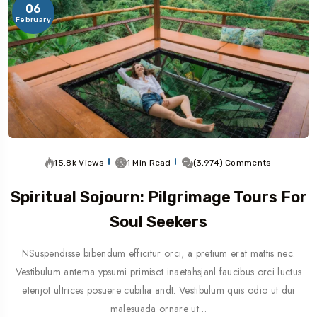
06
February
15.8k Views
1 Min Read
(3,974) Comments
Spiritual Sojourn: Pilgrimage Tours For
Soul Seekers
NSuspendisse bibendum efficitur orci, a pretium erat mattis nec.
Vestibulum antema ypsumi primisot inaetahsjanl faucibus orci luctus
etenjot ultrices posuere cubilia andt. Vestibulum quis odio ut dui
malesuada ornare ut…