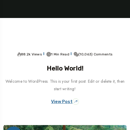
88.2k Views
1 Min Read
(10,063) Comments
Hello World!
Welcome to WordPress. This is your first post. Edit or delete it, then
start writing!
View Post