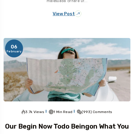
malesuada ornare ut…
View Post
06
February
3.7k Views
1 Min Read
(993) Comments
Our Begin Now Todo Beingon What You