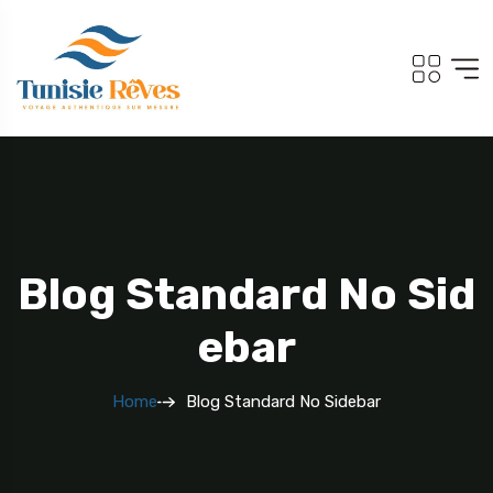
Blog Standard No Sid
Ebar
Home
Blog Standard No Sidebar