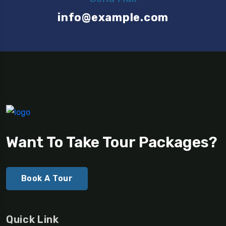
info@example.com
Want To Take Tour Packages?
Book A Tour
Quick Link