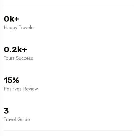
0
k
+
Happy Traveler
0.2
k
+
Tours Success
15
%
Positives Review
3
Travel Guide