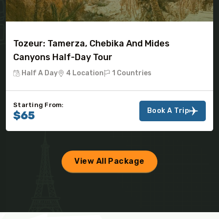
Tozeur: Tamerza, Chebika And Mides
Canyons Half-Day Tour
Half A Day
4 Location
1 Countries
Starting From:
Book A Trip
$65
View All Package