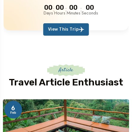
00
00
00
00
Days
Hours
Minutes
Seconds
View This Trip
Article
Travel Article Enthusiast
6
Feb