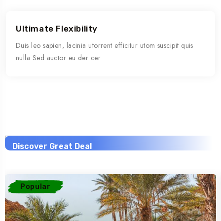
Ultimate Flexibility
Duis leo sapien, lacinia utorrent efficitur utom suscipit quis
nulla Sed auctor eu der cer
Savings worldwide
Savings worldwide
Savings worldwide
40% Off
20% Off
30% Off
Discover Great Deal
Discover Great Deal
Discover Great Deal
View This Trip
View This Trip
View This Trip
Popular