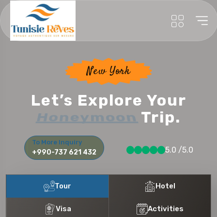
New York
Let’s Explore Your
Honeymoon
Trip.
To More Inquiry
5.0 /5.0
+990-737 621 432
Tour
Hotel
Visa
Activities