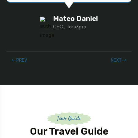
Mateo Daniel
CEO, ToruXpro
PREV
NEXT
Tour Guide
Our Travel Guide