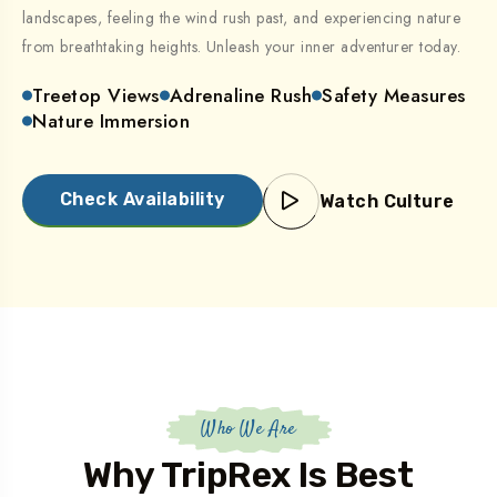
landscapes, feeling the wind rush past, and experiencing nature
from breathtaking heights. Unleash your inner adventurer today.
Treetop Views
Adrenaline Rush
Safety Measures
Nature Immersion
Check Availability
Watch Culture
Who We Are
Why TripRex Is Best