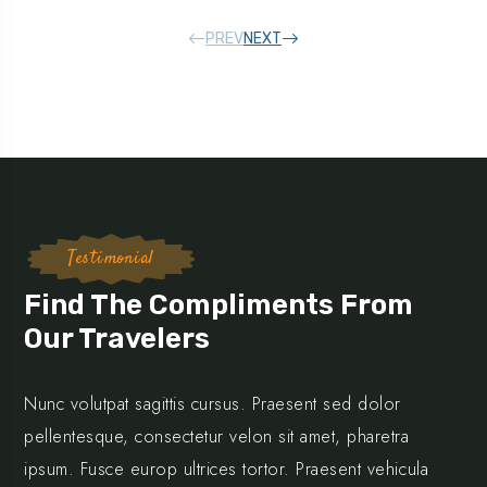
PREV
NEXT
Testimonial
Find The Compliments From
Our Travelers
Nunc volutpat sagittis cursus. Praesent sed dolor
pellentesque, consectetur velon sit amet, pharetra
ipsum. Fusce europ ultrices tortor. Praesent vehicula