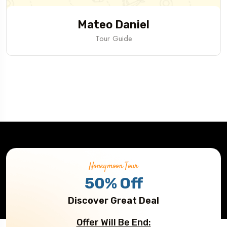
Mateo Daniel
Tour Guide
Honeymoon Tour
50% Off
Discover Great Deal
Offer Will Be End: