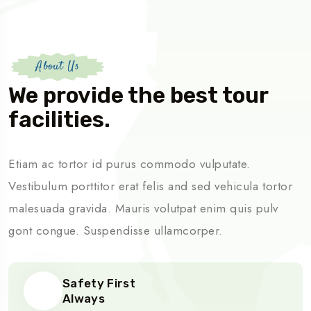
About Us
We provide the best tour
facilities.
Etiam ac tortor id purus commodo vulputate.
Vestibulum porttitor erat felis and sed vehicula tortor
malesuada gravida. Mauris volutpat enim quis pulv
gont congue. Suspendisse ullamcorper.
Safety First
Always