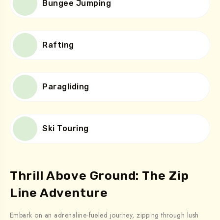
Bungee Jumping
Rafting
Paragliding
Ski Touring
Thrill Above Ground: The Zip
Line Adventure
Embark on an adrenaline-fueled journey, zipping through lush