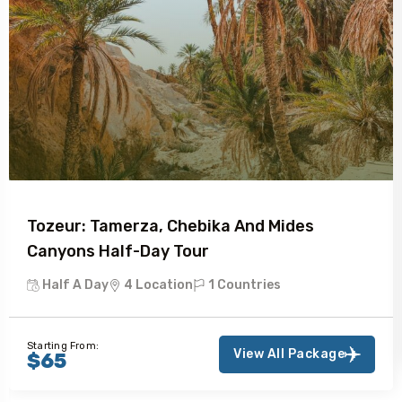
Tozeur: Tamerza, Chebika And Mides
Canyons Half-Day Tour
Half A Day
4 Location
1 Countries
Starting From:
View All Package
$65