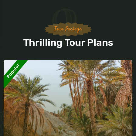
Tour Package
Thrilling Tour Plans
Popular