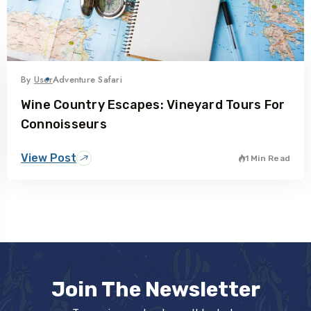
By
User
Adventure Safari
Wine Country Escapes: Vineyard Tours For
Connoisseurs
View Post
1 Min Read
Join The Newsletter