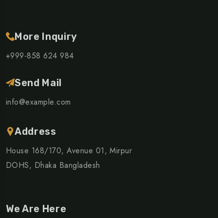
More Inquiry
+999-858 624 984
Send Mail
info@example.com
Address
House 168/170, Avenue 01, Mirpur
DOHS, Dhaka Bangladesh
We Are Here