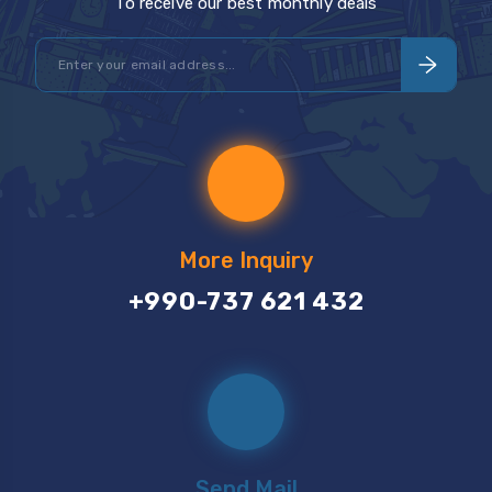
To receive our best monthly deals
More Inquiry
+990-737 621 432
Send Mail