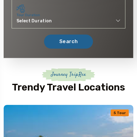
Tour Duration
Search
Journey TripRex
Trendy Travel Locations
5 Tour