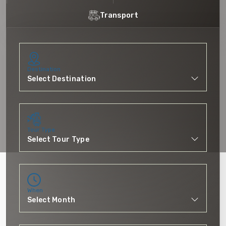
Transport
Destination
Tour Type
When