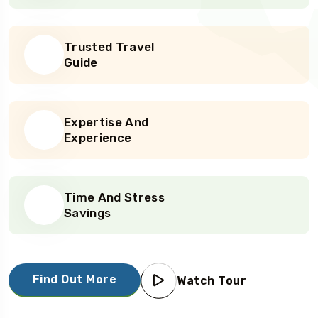
Trusted Travel
Guide
Expertise And
Experience
Time And Stress
Savings
Find Out More
Watch Tour