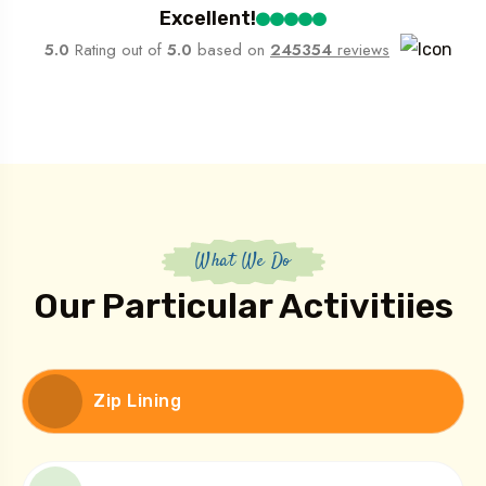
Excellent!
5.0
Rating out of
5.0
based on
245354
reviews
What We Do
Our Particular Activitiies
Zip Lining