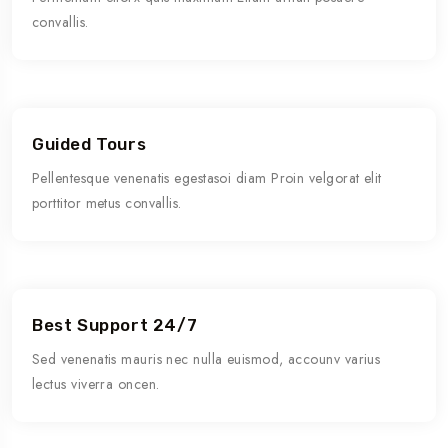
convallis.
Guided Tours
Pellentesque venenatis egestasoi diam Proin velgorat elit
porttitor metus convallis.
Best Support 24/7
Sed venenatis mauris nec nulla euismod, accounv varius
lectus viverra oncen.