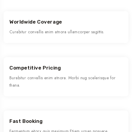
Worldwide Coverage
Curabitur convallis enim atnora ullamcorper sagittis.
Competitive Pricing
Burabitur convallis enim atnora. Morbi nug scelerisque for
thana.
Fast Booking
Fermentum eitorx quis maximum Etiam urnan posuere