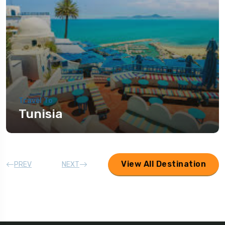
Travel To
Tunisia
View All Destination
PREV
NEXT