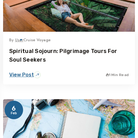
By
User
Cruise Voyage
Spiritual Sojourn: Pilgrimage Tours For
Soul Seekers
View Post
1 Min Read
6
Feb