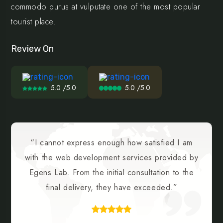
commodo purus at vulputate one of the most popular
tourist place.
Review On
5.0 /5.0
5.0 /5.0
“I cannot express enough how satisfied I am
with the web development services provided by
Egens Lab. From the initial consultation to the
final delivery, they have exceeded.”