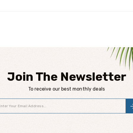
Join The Newsletter
To receive our best monthly deals