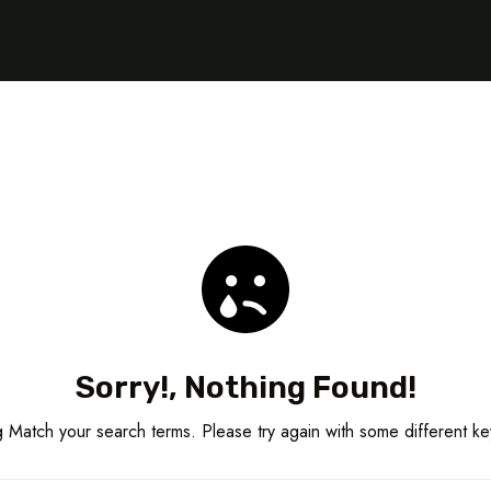
Sorry!, Nothing Found!
 Match your search terms. Please try again with some different k