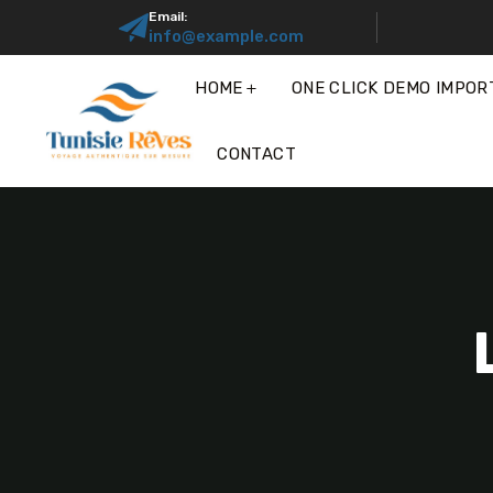
Email:
info@example.com
HOME
ONE CLICK DEMO IMPOR
CONTACT