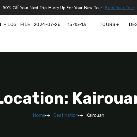
50% Off Your Next Trip. Hurry Up For Your New Tour!
Book Your Tour
T – LOG_FILE_2024-07-26__15-15-13
TOURS
DE
Location: Kairoua
Home
Destination
Kairouan