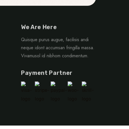
We Are Here
Quisque purus augue, facilisis andi
neque idont accumsan fringilla massa.
Vivamusol id nibhom condimentum.
Payment Partner
r