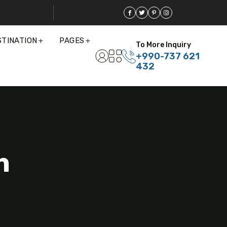
STINATION
PAGES
To More Inquiry
+990-737 621
432
n