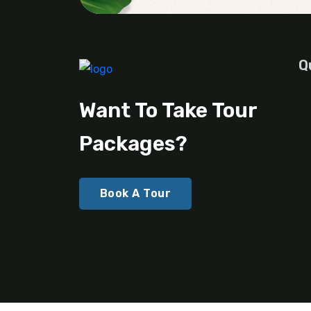
Q
Want To Take Tour
Packages?
Book A Tour