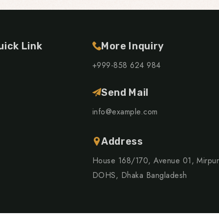
uick Link
More Inquiry
+999-858 624 984
Send Mail
info@example.com
Address
House 168/170, Avenue 01, Mirpu
DOHS, Dhaka Bangladesh